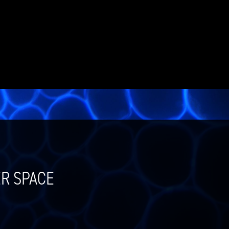
ER SPACE