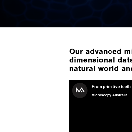
Our advanced mi
dimensional data
natural world an