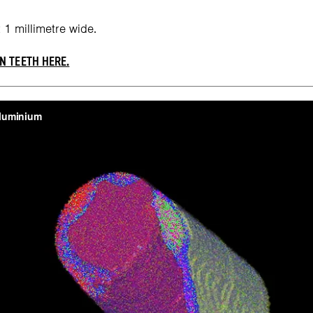
 1 millimetre wide.
N TEETH HERE.