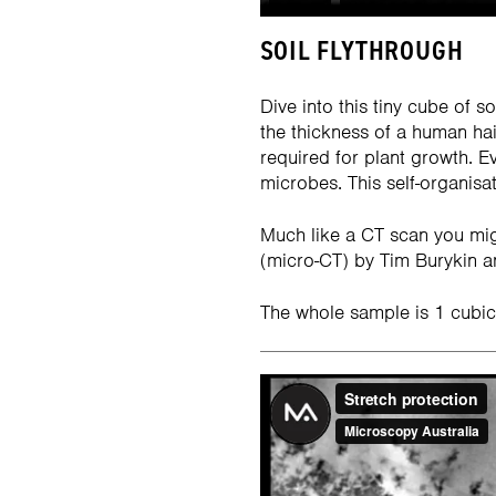
SOIL FLYTHROUGH
Dive into this tiny cube of 
the thickness of a human hair
required for plant growth. E
microbes. This self-organisati
Much like a CT scan you mig
(micro-CT) by Tim Burykin an
The whole sample is 1 cubic 