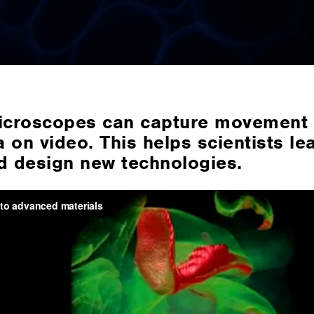
croscopes can capture movement 
 on video. This helps scientists le
d design new technologies.