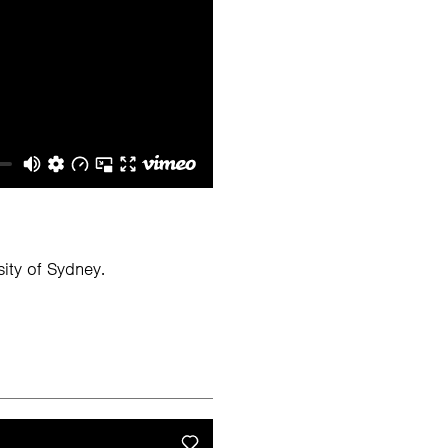
ity of Sydney.