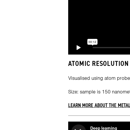
ATOMIC RESOLUTION 
Visualised using atom probe
Size: sample is 150 nanomet
LEARN MORE ABOUT THE METAL