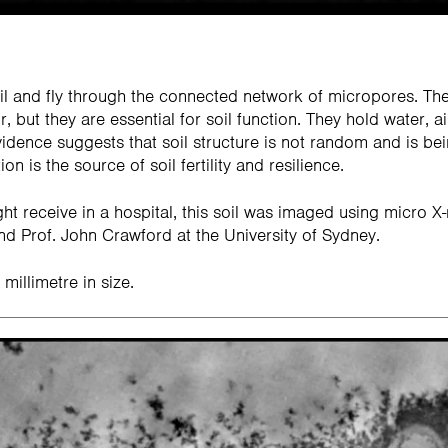
soil and fly through the connected network of micropores. Th
, but they are essential for soil function. They hold water, ai
vidence suggests that soil structure is not random and is be
on is the source of soil fertility and resilience.
ht receive in a hospital, this soil was imaged using micro
d Prof. John Crawford at the University of Sydney.
millimetre in size.