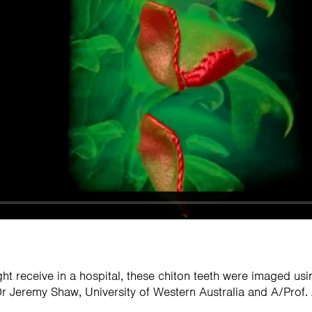
ht receive in a hospital, these chiton teeth were imaged us
 Jeremy Shaw, University of Western Australia and A/Prof. A