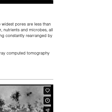
e widest pores are less than
r, nutrients and microbes, all
ing constantly rearranged by
 X-ray computed tomography