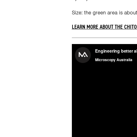
Size: the green area is about
LEARN MORE ABOUT THE CHITO