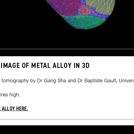
IMAGE OF METAL ALLOY IN 3D
 tomography by Dr Gang Sha and Dr Baptiste Gault, Univers
res high.
 ALLOY HERE.