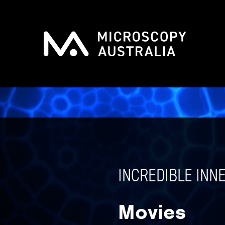
INCREDIBLE INN
Movies