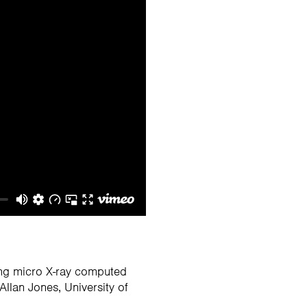
ing micro X-ray computed
llan Jones, University of