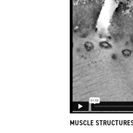
MUSCLE STRUCTURE