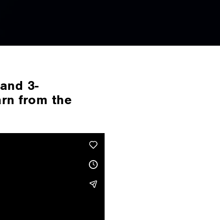
and 3-
arn from the