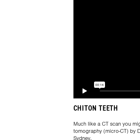
CHITON TEETH
Much like a CT scan you mig
tomography (micro-CT) by Dr
Sydney.