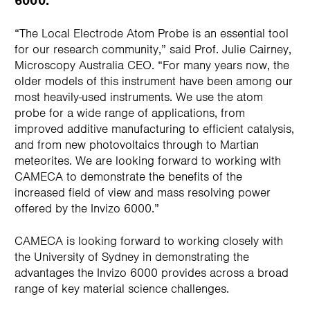
6000.
“The Local Electrode Atom Probe is an essential tool
for our research community,” said Prof. Julie Cairney,
Microscopy Australia CEO. “For many years now, the
older models of this instrument have been among our
most heavily-used instruments. We use the atom
probe for a wide range of applications, from
improved additive manufacturing to efficient catalysis,
and from new photovoltaics through to Martian
meteorites. We are looking forward to working with
CAMECA to demonstrate the benefits of the
increased field of view and mass resolving power
offered by the Invizo 6000.”
CAMECA is looking forward to working closely with
the University of Sydney in demonstrating the
advantages the Invizo 6000 provides across a broad
range of key material science challenges.