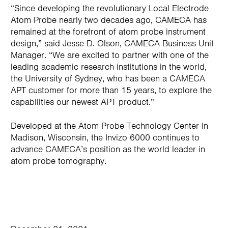
“Since developing the revolutionary Local Electrode
Atom Probe nearly two decades ago, CAMECA has
remained at the forefront of atom probe instrument
design,” said Jesse D. Olson, CAMECA Business Unit
Manager. “We are excited to partner with one of the
leading academic research institutions in the world,
the University of Sydney, who has been a CAMECA
APT customer for more than 15 years, to explore the
capabilities our newest APT product.”
Developed at the Atom Probe Technology Center in
Madison, Wisconsin, the Invizo 6000 continues to
advance CAMECA’s position as the world leader in
atom probe tomography.