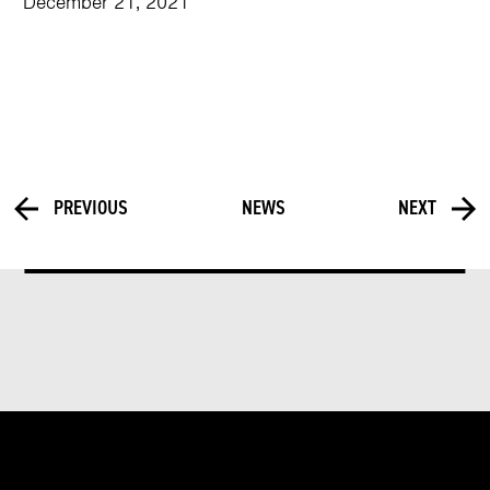
December 21, 2021
PREVIOUS
NEWS
NEXT