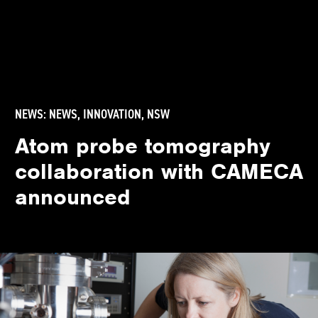
NEWS:
NEWS
,
INNOVATION
,
NSW
Atom probe tomography
collaboration with CAMECA
announced