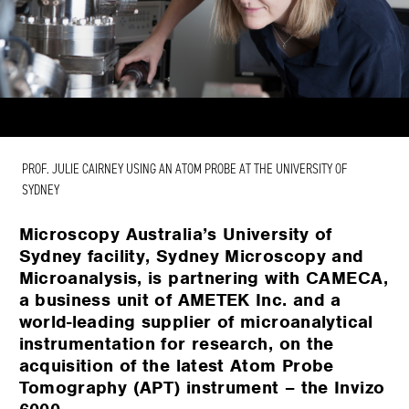
PROF. JULIE CAIRNEY USING AN ATOM PROBE AT THE UNIVERSITY OF
SYDNEY
Microscopy Australia’s University of
Sydney facility, Sydney Microscopy and
Microanalysis, is partnering with CAMECA,
a business unit of AMETEK Inc. and a
world-leading supplier of microanalytical
instrumentation for research, on the
acquisition of the latest Atom Probe
Tomography (APT) instrument – the Invizo