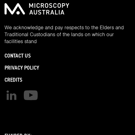
We acknowledge and pay respects to the Elders and
Traditional Custodians of the lands on which our
facilities stand
CONTACT US
PRIVACY POLICY
CREDITS
Find us on linkedin
Find us on youtube