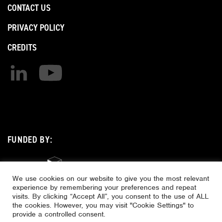
CONTACT US
PRIVACY POLICY
CREDITS
Find us on linkedin
Find us on youtube
FUNDED BY:
We use cookies on our website to give you the most relevant
experience by remembering your preferences and repeat
visits. By clicking “Accept All”, you consent to the use of ALL
the cookies. However, you may visit "Cookie Settings" to
provide a controlled consent.