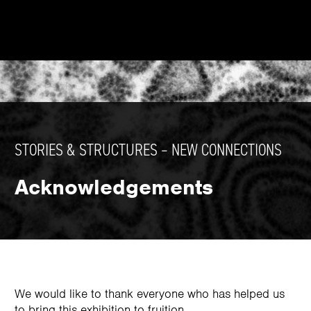
STORIES & STRUCTURES – NEW CONNECTIONS
Acknowledgements
We would like to thank everyone who has helped us
to bring this exhibition to fruition.