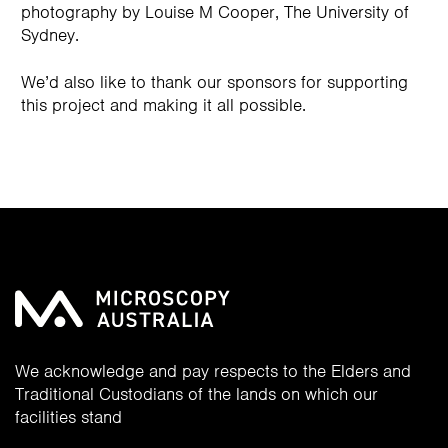
photography by Louise M Cooper, The University of
Sydney.
We’d also like to thank our sponsors for supporting
this project and making it all possible.
We acknowledge and pay respects to the Elders and
Traditional Custodians of the lands on which our
facilities stand