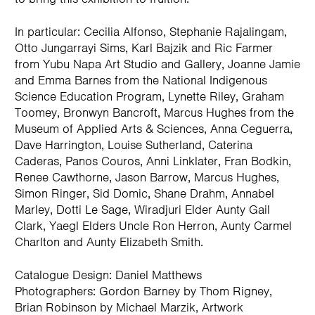
In particular: Cecilia Alfonso, Stephanie Rajalingam,
Otto Jungarrayi Sims, Karl Bajzik and Ric Farmer
from Yubu Napa Art Studio and Gallery, Joanne Jamie
and Emma Barnes from the National Indigenous
Science Education Program, Lynette Riley, Graham
Toomey, Bronwyn Bancroft, Marcus Hughes from the
Museum of Applied Arts & Sciences, Anna Ceguerra,
Dave Harrington, Louise Sutherland, Caterina
Caderas, Panos Couros, Anni Linklater, Fran Bodkin,
Renee Cawthorne, Jason Barrow, Marcus Hughes,
Simon Ringer, Sid Domic, Shane Drahm, Annabel
Marley, Dotti Le Sage, Wiradjuri Elder Aunty Gail
Clark, Yaegl Elders Uncle Ron Herron, Aunty Carmel
Charlton and Aunty Elizabeth Smith.
Catalogue Design: Daniel Matthews
Photographers: Gordon Barney by Thom Rigney,
Brian Robinson by Michael Marzik, Artwork