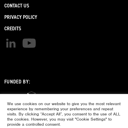
CONTACT US
PRIVACY POLICY
CREDITS
Find us on linkedin
Find us on youtube
FUNDED BY:
We use cookies on our website to give you the most relevant
experience by remembering your preferences and repeat
visits. By clicking “Accept All”, you consent to the use of ALL
the cookies. However, you may visit "Cookie Settings" to
provide a controlled consent.