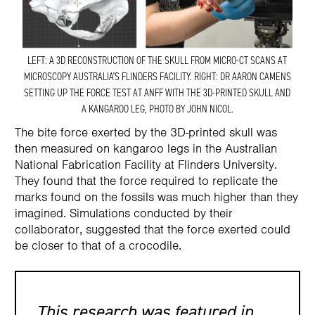
LEFT: A 3D RECONSTRUCTION OF THE SKULL FROM MICRO-CT SCANS AT
MICROSCOPY AUSTRALIA’S FLINDERS FACILITY. RIGHT: DR AARON CAMENS
SETTING UP THE FORCE TEST AT ANFF WITH THE 3D-PRINTED SKULL AND
A KANGAROO LEG, PHOTO BY JOHN NICOL.
The bite force exerted by the 3D-printed skull was
then measured on kangaroo legs in the Australian
National Fabrication Facility at Flinders University.
They found that the force required to replicate the
marks found on the fossils was much higher than they
imagined. Simulations conducted by their
collaborator, suggested that the force exerted could
be closer to that of a crocodile.
This research was featured in