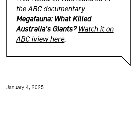
the ABC documentary
Megafauna: What Killed
Australia’s Giants?
Watch it on
ABC iview here
.
January 4, 2025