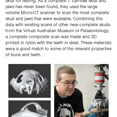
skull for testing. As a complete
T. carnifex
skull and
jaws has never been found, they used the large
volume Micro-CT scanner to scan the most complete
skull and jaws that were available. Combining this
data with existing scans of other near-complete skulls
from the Virtual Australian Museum of Palaeontology,
a complete composite scan was made and 3D
printed in nylon with the teeth in steel. These materials
were a good match to some of the relevant properties
of bone and teeth.