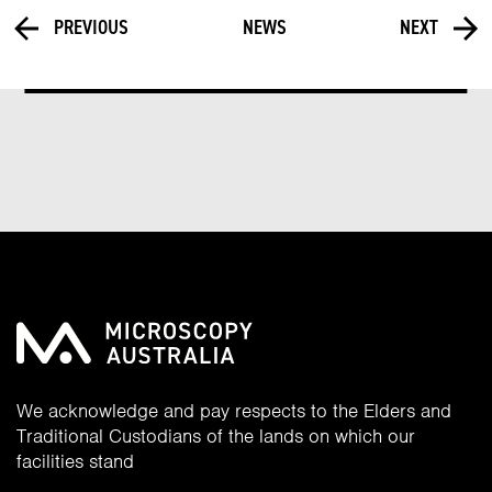
PREVIOUS
NEWS
NEXT
We acknowledge and pay respects to the Elders and
Traditional Custodians of the lands on which our
facilities stand