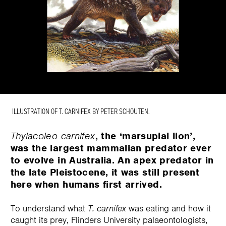
ILLUSTRATION OF T. CARNIFEX BY PETER SCHOUTEN.
Thylacoleo carnifex
, the ‘marsupial lion’,
was the largest mammalian predator ever
to evolve in Australia. An apex predator in
the late Pleistocene, it was still present
here when humans first arrived.
To understand what
T. carnifex
was eating and how it
caught its prey, Flinders University palaeontologists,