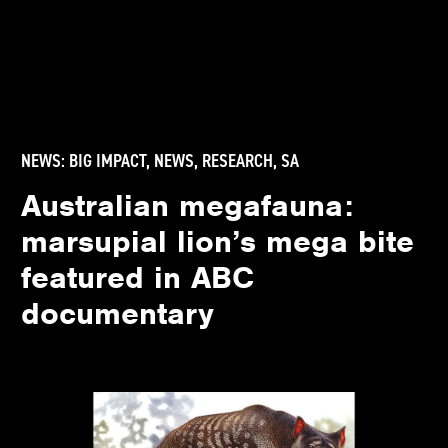
NEWS:
BIG IMPACT
,
NEWS
,
RESEARCH
,
SA
Australian megafauna:
marsupial lion’s mega bite
featured in ABC
documentary