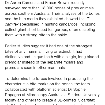
Dr Aaron Camens and Fraser Brown, recently
surveyed more than 18,000 bones of prey animals
across southern Australia. Their analyses of the bones
and the bite marks they exhibited showed that
T.
carnifex
specialised in hunting kangaroos, including
extinct giant short-faced kangaroos, often disabling
them with a strong bite to the ankle.
Earlier studies suggest it had one of the strongest
bites of any mammal, living or extinct. It had
distinctive and unique teeth with a single, long-bladed
premolar instead of the separate molars and
premolars seen in other mammals.
To determine the forces involved in producing the
characteristic bite marks on the bones, the team
collaborated with platform scientist Dr Sophie
Rapagna at Microscopy Australia’s Flinders University
facility and others to create a 3D-printed
T. carnifex