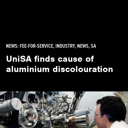
NEWS:
FEE-FOR-SERVICE
,
INDUSTRY
,
NEWS
,
SA
UniSA finds cause of
aluminium discolouration