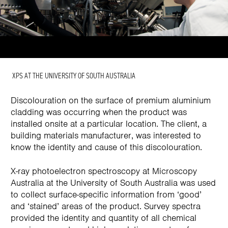
XPS AT THE UNIVERSITY OF SOUTH AUSTRALIA
Discolouration on the surface of premium aluminium
cladding was occurring when the product was
installed onsite at a particular location. The client, a
building materials manufacturer, was interested to
know the identity and cause of this discolouration.
X-ray photoelectron spectroscopy at Microscopy
Australia at the University of South Australia was used
to collect surface-specific information from ‘good’
and ‘stained’ areas of the product. Survey spectra
provided the identity and quantity of all chemical