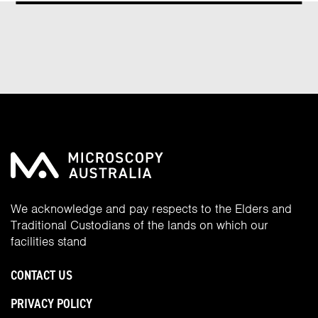
We acknowledge and pay respects to the Elders and
Traditional Custodians of the lands on which our
facilities stand
CONTACT US
PRIVACY POLICY