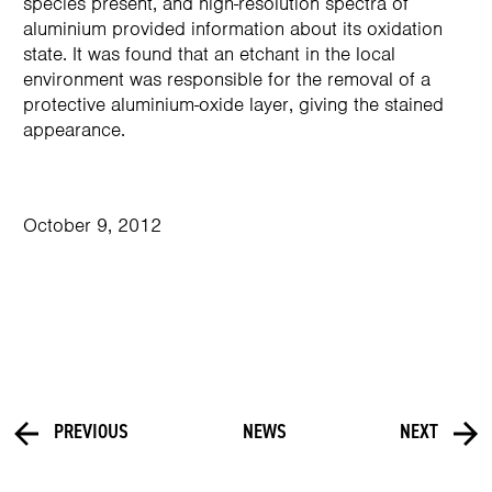
species present, and high-resolution spectra of
aluminium provided information about its oxidation
state. It was found that an etchant in the local
environment was responsible for the removal of a
protective aluminium-oxide layer, giving the stained
appearance.
October 9, 2012
PREVIOUS
NEWS
NEXT