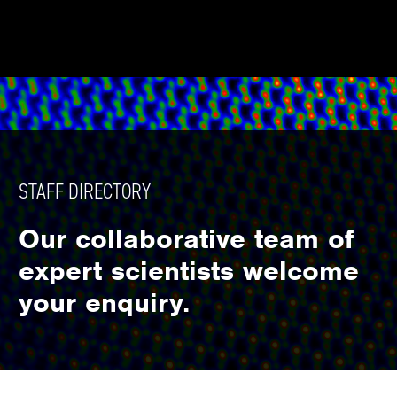
STAFF DIRECTORY
Our collaborative team of
expert scientists welcome
your enquiry.