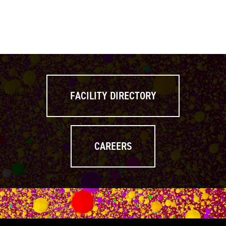
FACILITY DIRECTORY
CAREERS