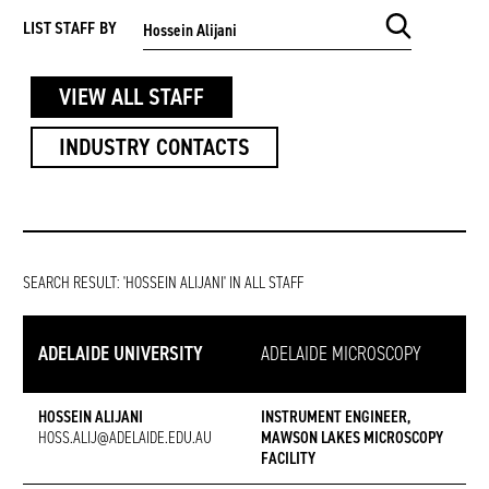
SEARCH KEYWORD
LIST STAFF BY
VIEW ALL STAFF
INDUSTRY CONTACTS
SEARCH RESULT:
'HOSSEIN ALIJANI' IN ALL STAFF
ADELAIDE UNIVERSITY
ADELAIDE MICROSCOPY
HOSSEIN ALIJANI
INSTRUMENT ENGINEER,
HOSS.ALIJ@ADELAIDE.EDU.AU
MAWSON LAKES MICROSCOPY
FACILITY