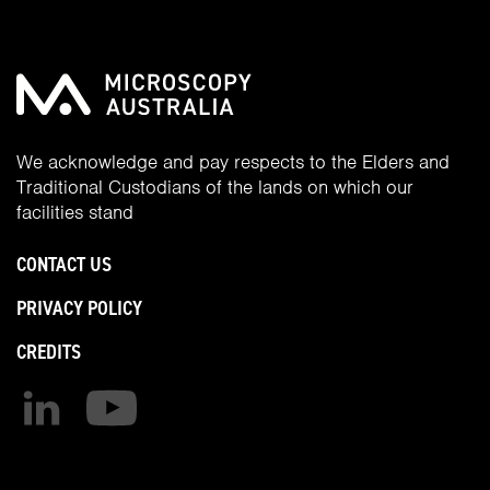
We acknowledge and pay respects to the Elders and
Traditional Custodians of the lands on which our
facilities stand
CONTACT US
PRIVACY POLICY
CREDITS
Find us on linkedin
Find us on youtube