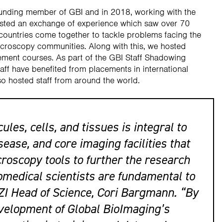
ounding member of GBI and in 2018, working with the
hosted an exchange of experience which saw over 70
 countries come together to tackle problems facing the
icroscopy communities. Along with this, we hosted
ment courses. As part of the GBI Staff Shadowing
ff have benefited from placements in international
o hosted staff from around the world.
les, cells, and tissues is integral to
ease, and core imaging facilities that
croscopy tools to further the research
omedical scientists are fundamental to
ZI Head of Science, Cori Bargmann. “By
evelopment of Global BioImaging’s