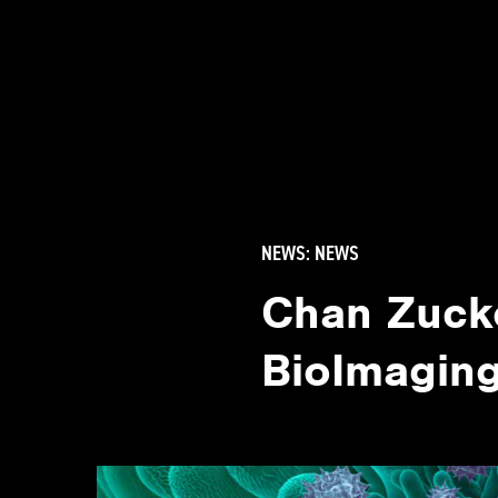
NEWS:
NEWS
Chan Zucke
BioImaging