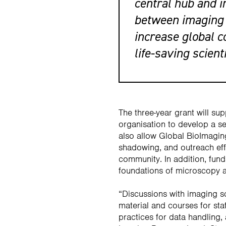
central hub and i
between imaging 
increase global c
life-saving scient
The three-year grant will sup
organisation to develop a se
also allow Global BioImaging
shadowing, and outreach eff
community. In addition, funds
foundations of microscopy a
“Discussions with imaging sc
material and courses for sta
practices for data handling,