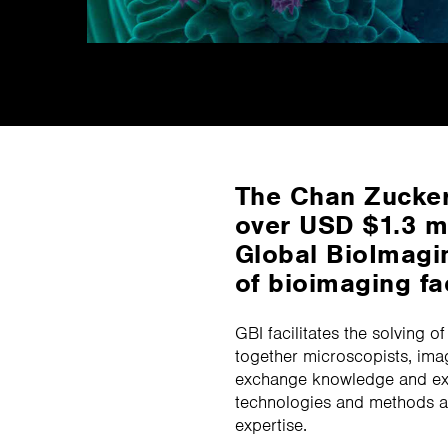
The Chan Zucker
over USD $1.3 mi
Global BioImagin
of bioimaging fa
GBI facilitates the solving o
together microscopists, ima
exchange knowledge and exp
technologies and methods a
expertise.