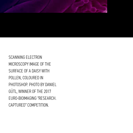
SCANNING ELECTRON
MICROSCOPY IMAGE OF THE
SURFACE OF A DAISY WITH
POLLEN, COLOURED IN
PHOTOSHOP. PHOTO BY DANIEL
GÜTL, WINNER OF THE 2017
EURO-BIOIMAGING “RESEARCH.
CAPTURED” COMPETITION.