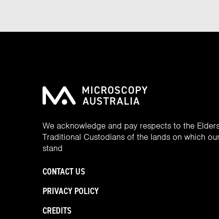
We acknowledge and pay respects to the Elder
Traditional Custodians of the lands on which our 
stand
CONTACT US
PRIVACY POLICY
CREDITS