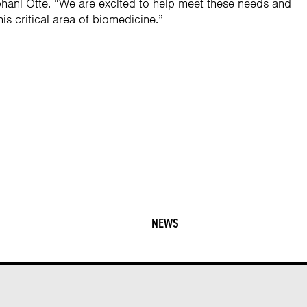
ani Otte. “We are excited to help meet these needs and
his critical area of biomedicine.”
NEWS