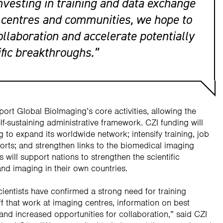
nvesting in training and data exchange
centres and communities, we hope to
ollaboration and accelerate potentially
ific breakthroughs.”
port Global BioImaging’s core activities, allowing the
lf-sustaining administrative framework. CZI funding will
 to expand its worldwide network; intensify training, job
orts; and strengthen links to the biomedical imaging
 will support nations to strengthen the scientific
nd imaging in their own countries.
ientists have confirmed a strong need for training
ff that work at imaging centres, information on best
 and increased opportunities for collaboration,” said CZI