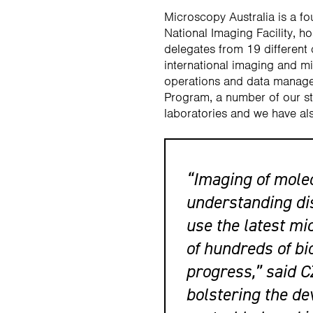
Microscopy Australia is a f
National Imaging Facility, 
delegates from 19 different
international imaging and m
operations and data manage
Program, a number of our sta
laboratories and we have als
“Imaging of molecu
understanding dis
use the latest mi
of hundreds of bi
progress,” said C
bolstering the d