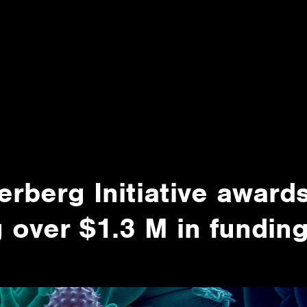
rberg Initiative award
 over $1.3 M in fundin