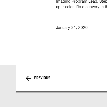
Imaging Program Lead, Steph
spur scientific discovery in t
January 31, 2020
PREVIOUS