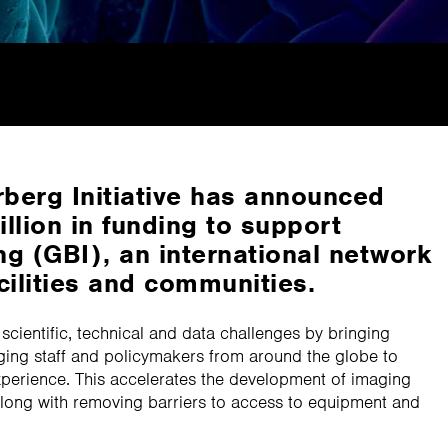
berg Initiative has announced
llion in funding to support
g (GBI), an international network
cilities and communities.
f scientific, technical and data challenges by bringing
ging staff and policymakers from around the globe to
erience. This accelerates the development of imaging
long with removing barriers to access to equipment and