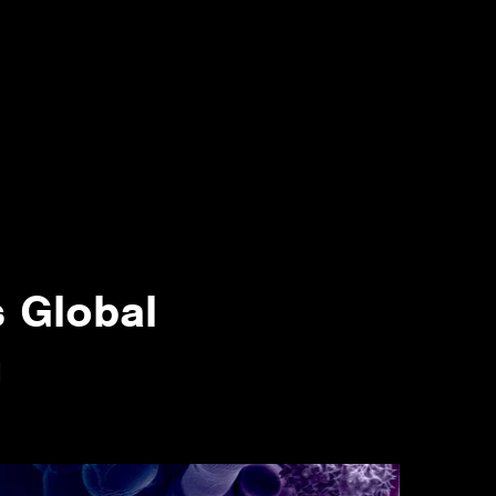
s Global
g