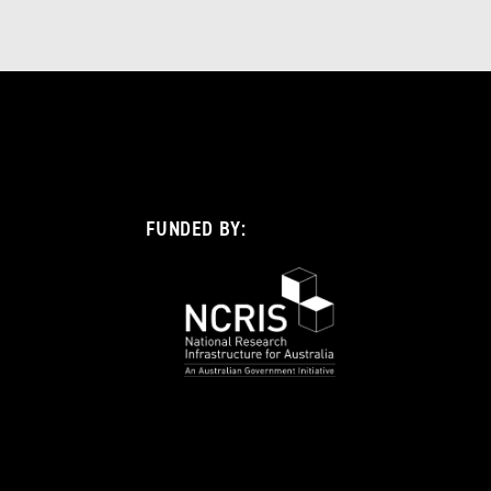
FUNDED BY: