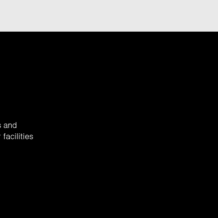
s and
facilities