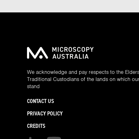
We acknowledge and pay respects to the Elder
Traditional Custodians of the lands on which our 
stand
CONTACT US
PRIVACY POLICY
CREDITS
Find us on linkedin
Find us on youtube