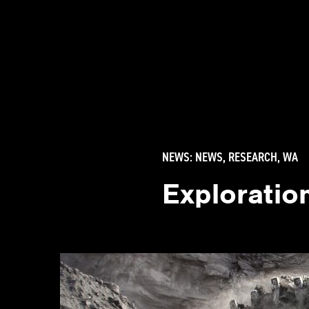
NEWS:
NEWS
,
RESEARCH
,
WA
Exploration