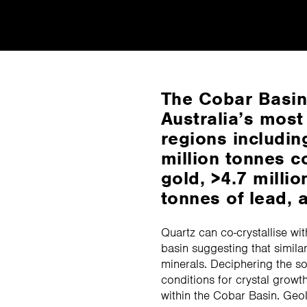
The Cobar Basin 
Australia’s most
regions includin
million tonnes c
gold, >4.7 millio
tonnes of lead, a
Quartz can co-crystallise wit
basin suggesting that simil
minerals. Deciphering the so
conditions for crystal growt
within the Cobar Basin. Geo