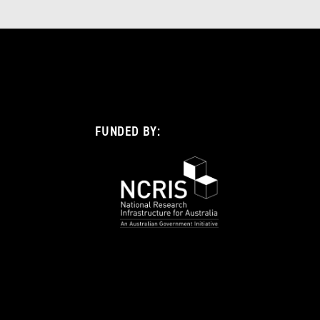
FUNDED BY: