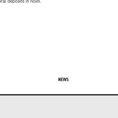
ral deposits in NSW.
NEWS