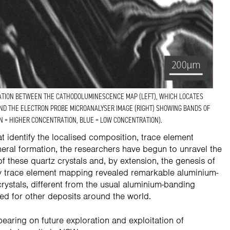
ATION BETWEEN THE CATHODOLUMINESCENCE MAP (LEFT), WHICH LOCATES
AND THE ELECTRON PROBE MICROANALYSER IMAGE (RIGHT) SHOWING BANDS OF
N = HIGHER CONCENTRATION, BLUE = LOW CONCENTRATION).
 identify the localised composition, trace element
neral formation, the researchers have begun to unravel the
f these quartz crystals and, by extension, the genesis of
ary trace element mapping revealed remarkable aluminium-
crystals, different from the usual aluminium-banding
ted for other deposits around the world.
bearing on future exploration and exploitation of