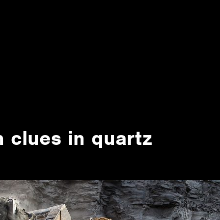
 clues in quartz