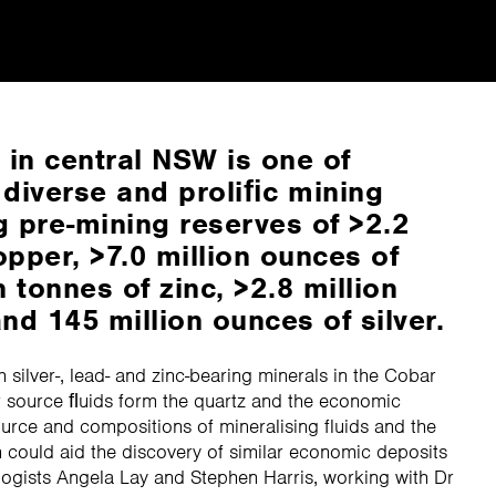
in central NSW is one of
 diverse and proliﬁc mining
g pre-mining reserves of >2.2
opper, >7.0 million ounces of
n tonnes of zinc, >2.8 million
nd 145 million ounces of silver.
h silver-, lead- and zinc-bearing minerals in the Cobar
ar source ﬂuids form the quartz and the economic
urce and compositions of mineralising fluids and the
h could aid the discovery of similar economic deposits
logists Angela Lay and Stephen Harris, working with Dr