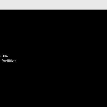
s and
facilities