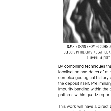
QUARTZ GRAIN SHOWING CORREL
DEFECTS IN THE CRYSTAL LATTICE 
ALUMINIUM (GREE
By combining techniques that
localisation and dates of mi
complex geological history o
the deposit itself. Prelimin
impurity banding within the 
patterns within quartz repor
This work will have a direct 