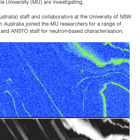
 University (MU) are investigating.
alia) staff and collaborators at the University of NSW
n Australia joined the MU researchers for a range of
 and ANSTO staff for neutron-based characterisation.