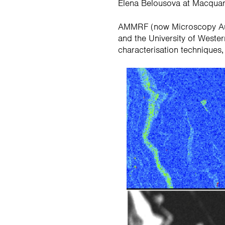
Elena Belousova at Macquarie
AMMRF (now Microscopy Austr
and the University of Wester
characterisation techniques,