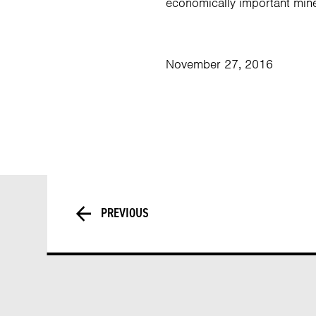
economically important mine
November 27, 2016
PREVIOUS